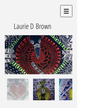
Laurie D Brown